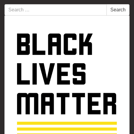
Search
Search
for: