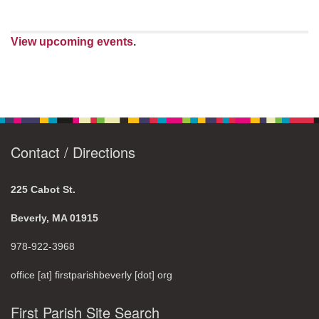
View upcoming events
.
Contact / Directions
225 Cabot St.
Beverly, MA 01915
978-922-3968
office [at] firstparishbeverly [dot] org
First Parish Site Search