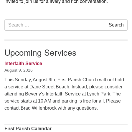
invited to join us for a lively and rich conversation.
Section
Search
Search
Navigation
for:
Upcoming Services
Interfaith Service
August 9, 2026
This Sunday, August 9th, First Parish Church will not hold
a service at Dane Street Beach. Instead, please consider
attending Beverly’s Interfaith Service at Lynch Park. The
service starts at 10 AM and parking is free for all. Please
contact Brad Willenbrock with any questions.
First Parish Calendar