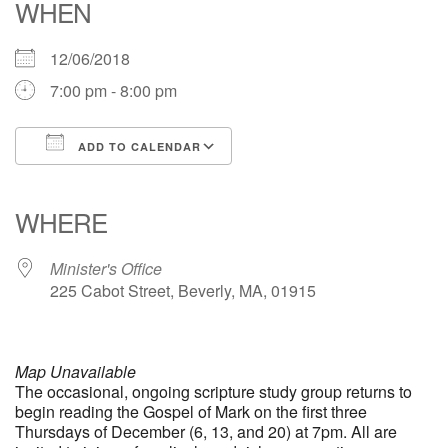
WHEN
office [at] firstparishbeverly [dot] org
12/06/2018
7:00 pm - 8:00 pm
ADD TO CALENDAR
Download ICS
Google Calendar
iCalendar
Office 365
Outlook Live
WHERE
Minister's Office
225 Cabot Street, Beverly, MA, 01915
Map Unavailable
The occasional, ongoing scripture study group returns to
begin reading the Gospel of Mark on the first three
Thursdays of December (6, 13, and 20) at 7pm. All are