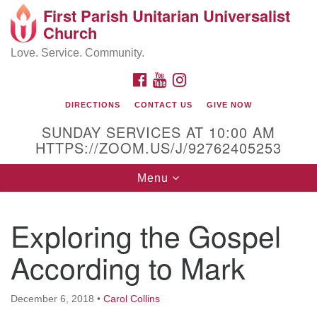
First Parish Unitarian Universalist
Search
Google
Church
Search
for:
Map
Love. Service. Community.
FACEBOOK
YOUTUBE
INSTAGRAM
DIRECTIONS
CONTACT US
GIVE NOW
SUNDAY SERVICES AT 10:00 AM
HTTPS://ZOOM.US/J/92762405253
Toggle
Menu
navigation
Contact / Directions
Exploring the Gospel
225 Cabot St.
According to Mark
Beverly, MA 01915
December 6, 2018
•
Carol Collins
978-922-3968