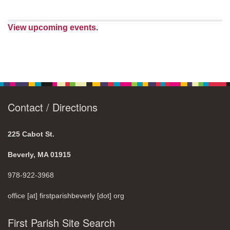
View upcoming events
.
Contact / Directions
225 Cabot St.
Beverly, MA 01915
978-922-3968
office [at] firstparishbeverly [dot] org
First Parish Site Search