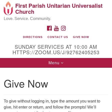
First Parish Unitarian Universalist
Search
Google
Church
Search
for:
Map
Love. Service. Community.
FACEBOOK
YOUTUBE
INSTAGRAM
DIRECTIONS
CONTACT US
GIVE NOW
SUNDAY SERVICES AT 10:00 AM
HTTPS://ZOOM.US/J/92762405253
Toggle
Menu
navigation
Contact / Directions
Give Now
225 Cabot St.
Beverly, MA 01915
To give without logging in, type the amount you want to
give, hit enter or return, and follow the prompts! We’ll
978-922-3968