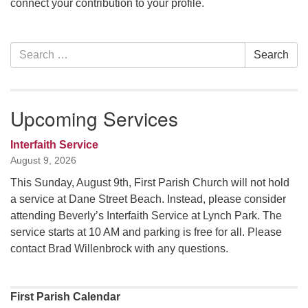
connect your contribution to your profile.
office [at] firstparishbeverly [dot] org
Section
Search
Search
Navigation
for:
Upcoming Services
Interfaith Service
August 9, 2026
This Sunday, August 9th, First Parish Church will not hold
a service at Dane Street Beach. Instead, please consider
attending Beverly’s Interfaith Service at Lynch Park. The
service starts at 10 AM and parking is free for all. Please
contact Brad Willenbrock with any questions.
First Parish Calendar