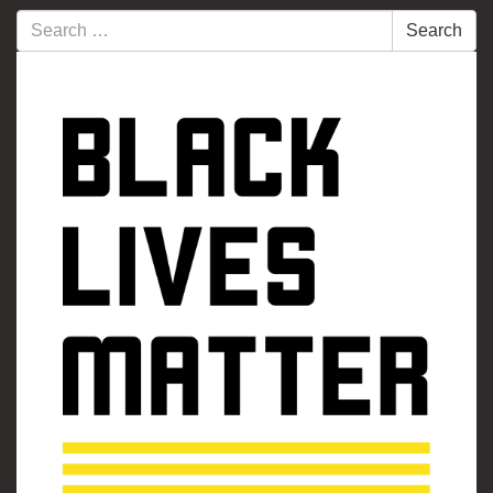
Search
Search
for: