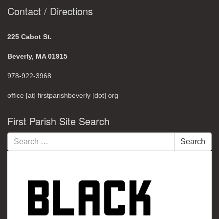
Contact / Directions
225 Cabot St.
Beverly, MA 01915
978-922-3968
office [at] firstparishbeverly [dot] org
First Parish Site Search
Search
Search
for: