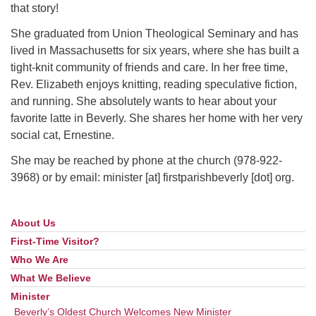
that story!
She graduated from Union Theological Seminary and has
lived in Massachusetts for six years, where she has built a
tight-knit community of friends and care. In her free time,
Rev. Elizabeth enjoys knitting, reading speculative fiction,
and running. She absolutely wants to hear about your
favorite latte in Beverly. She shares her home with her very
social cat, Ernestine.
She may be reached by phone at the church (978-922-
3968) or by email: minister [at] firstparishbeverly [dot] org.
About Us
Section
Navigation
First-Time Visitor?
Who We Are
What We Believe
Minister
Beverly’s Oldest Church Welcomes New Minister