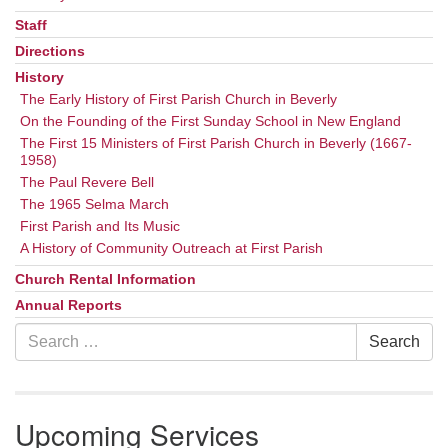
Staff
Directions
History
The Early History of First Parish Church in Beverly
On the Founding of the First Sunday School in New England
The First 15 Ministers of First Parish Church in Beverly (1667-
1958)
The Paul Revere Bell
The 1965 Selma March
First Parish and Its Music
A History of Community Outreach at First Parish
Church Rental Information
Annual Reports
Search
Search
for:
Upcoming Services