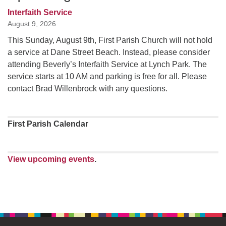
Interfaith Service
August 9, 2026
This Sunday, August 9th, First Parish Church will not hold
a service at Dane Street Beach. Instead, please consider
attending Beverly’s Interfaith Service at Lynch Park. The
service starts at 10 AM and parking is free for all. Please
contact Brad Willenbrock with any questions.
First Parish Calendar
View upcoming events
.