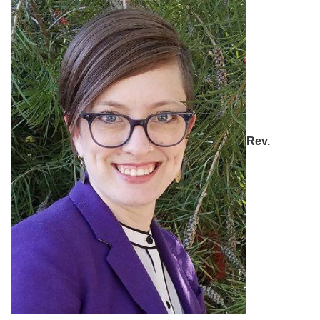
office [at] firstparishbeverly [dot] org
Rev.