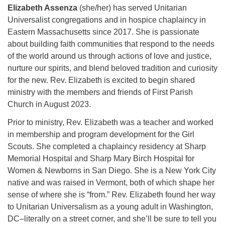
Elizabeth Assenza
(she/her) has served Unitarian
Universalist congregations and in hospice chaplaincy in
Eastern Massachusetts since 2017. She is passionate
about building faith communities that respond to the needs
of the world around us through actions of love and justice,
nurture our spirits, and blend beloved tradition and curiosity
for the new. Rev. Elizabeth is excited to begin shared
ministry with the members and friends of First Parish
Church in August 2023.
Prior to ministry, Rev. Elizabeth was a teacher and worked
in membership and program development for the Girl
Scouts. She completed a chaplaincy residency at Sharp
Memorial Hospital and Sharp Mary Birch Hospital for
Women & Newborns in San Diego. She is a New York City
native and was raised in Vermont, both of which shape her
sense of where she is “from.” Rev. Elizabeth found her way
to Unitarian Universalism as a young adult in Washington,
DC–literally on a street corner, and she’ll be sure to tell you