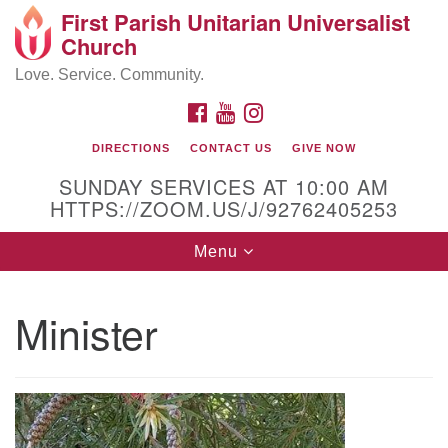
First Parish Unitarian Universalist
Search
Google
Church
Search
for:
Map
Love. Service. Community.
FACEBOOK
YOUTUBE
INSTAGRAM
DIRECTIONS
CONTACT US
GIVE NOW
SUNDAY SERVICES AT 10:00 AM
HTTPS://ZOOM.US/J/92762405253
Toggle
Menu
navigation
Contact / Directions
Minister
225 Cabot St.
Beverly, MA 01915
978-922-3968