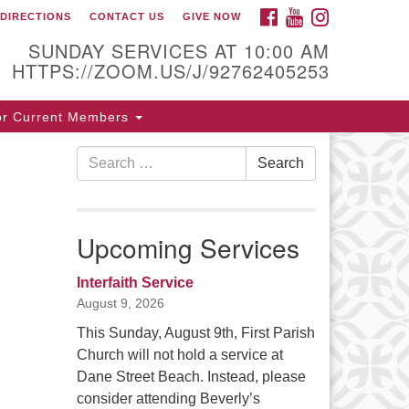
FACEBOOK
YOUTUBE
INSTAGRAM
DIRECTIONS
CONTACT US
GIVE NOW
ntact / Directions
SUNDAY SERVICES AT 10:00 AM
HTTPS://ZOOM.US/J/92762405253
5 Cabot St.
or Current Members
verly, MA 01915
Search
Search
8-922-3968
for:
ice [at] firstparishbeverly [dot] org
Upcoming Services
Interfaith Service
August 9, 2026
This Sunday, August 9th, First Parish
Church will not hold a service at
Dane Street Beach. Instead, please
consider attending Beverly’s