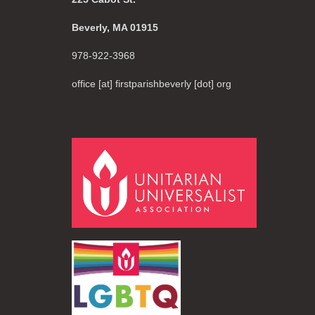
Beverly, MA 01915
978-922-3968
office [at] firstparishbeverly [dot] org