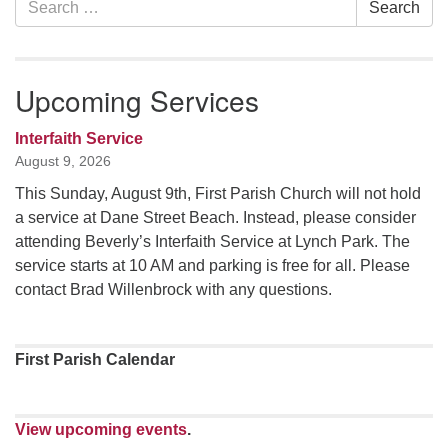
Search
Navigation
for:
Upcoming Services
Interfaith Service
August 9, 2026
This Sunday, August 9th, First Parish Church will not hold
a service at Dane Street Beach. Instead, please consider
attending Beverly’s Interfaith Service at Lynch Park. The
service starts at 10 AM and parking is free for all. Please
contact Brad Willenbrock with any questions.
First Parish Calendar
View upcoming events
.