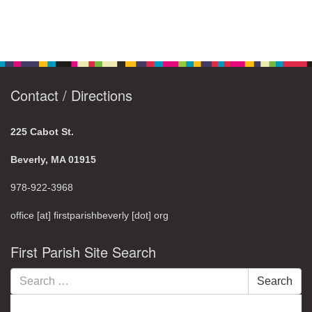
Contact / Directions
225 Cabot St.
Beverly, MA 01915
978-922-3968
office [at] firstparishbeverly [dot] org
First Parish Site Search
Search
Search
for: