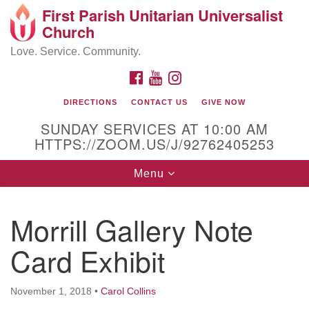
First Parish Unitarian Universalist
Search
Google
Church
Search
for:
Map
Love. Service. Community.
FACEBOOK
YOUTUBE
INSTAGRAM
DIRECTIONS
CONTACT US
GIVE NOW
SUNDAY SERVICES AT 10:00 AM
HTTPS://ZOOM.US/J/92762405253
Toggle
Menu
navigation
Contact / Directions
Morrill Gallery Note
225 Cabot St.
Card Exhibit
Beverly, MA 01915
November 1, 2018
•
Carol Collins
978-922-3968