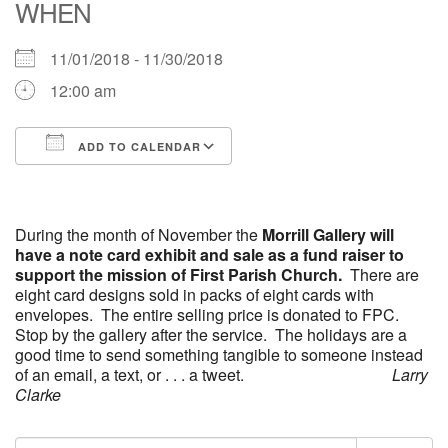
WHEN
office [at] firstparishbeverly [dot] org
11/01/2018 - 11/30/2018
12:00 am
ADD TO CALENDAR
Download ICS
Google Calendar
iCalendar
Office 365
Outlook Live
During the month of November the
Morrill Gallery
will
have a note card exhibit and sale as a fund raiser to
support the mission of First Parish Church.
There are
eight card designs sold in packs of eight cards with
envelopes. The entire selling price is donated to FPC.
Stop by the gallery after the service. The holidays are a
good time to send something tangible to someone instead
of an email, a text, or . . . a tweet.
Larry
Clarke
Section
Search