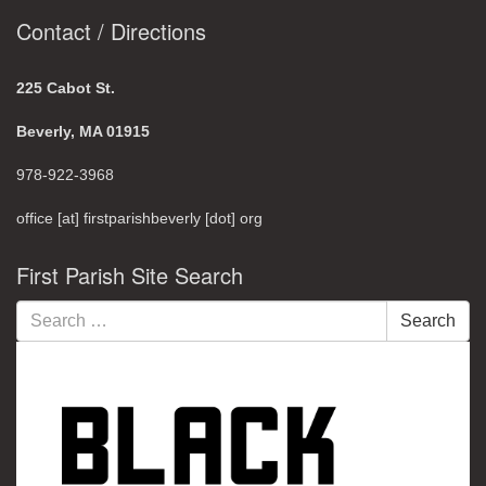
Contact / Directions
225 Cabot St.
Beverly, MA 01915
978-922-3968
office [at] firstparishbeverly [dot] org
First Parish Site Search
Search
Search
for: