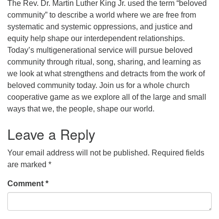
The Rev. Dr. Martin Luther King Jr. used the term “beloved
community” to describe a world where we are free from
office [at] firstparishbeverly [dot] org
systematic and systemic oppressions, and justice and
equity help shape our interdependent relationships.
Today’s multigenerational service will pursue beloved
community through ritual, song, sharing, and learning as
we look at what strengthens and detracts from the work of
beloved community today. Join us for a whole church
cooperative game as we explore all of the large and small
ways that we, the people, shape our world.
Leave a Reply
Your email address will not be published.
Required fields
are marked
*
Comment
*