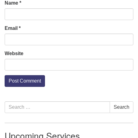
Name
*
Email
*
Website
Section
Search
Search
Navigation
for:
Upcoming Services