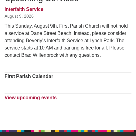
Interfaith Service
August 9, 2026
This Sunday, August 9th, First Parish Church will not hold
a service at Dane Street Beach. Instead, please consider
attending Beverly’s Interfaith Service at Lynch Park. The
service starts at 10 AM and parking is free for all. Please
contact Brad Willenbrock with any questions.
First Parish Calendar
View upcoming events
.