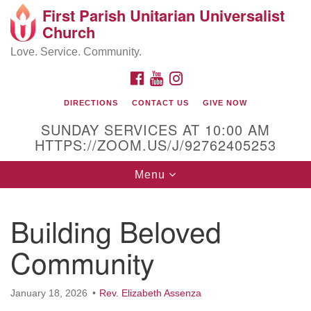
First Parish Unitarian Universalist
Search
Google
Church
Search
for:
Map
Love. Service. Community.
FACEBOOK
YOUTUBE
INSTAGRAM
DIRECTIONS
CONTACT US
GIVE NOW
SUNDAY SERVICES AT 10:00 AM
HTTPS://ZOOM.US/J/92762405253
Toggle
Menu
navigation
Contact / Directions
Building Beloved
225 Cabot St.
Community
Beverly, MA 01915
January 18, 2026
Rev. Elizabeth Assenza
978-922-3968