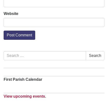
Website
Section
Search
Search
Navigation
for:
First Parish Calendar
View upcoming events
.