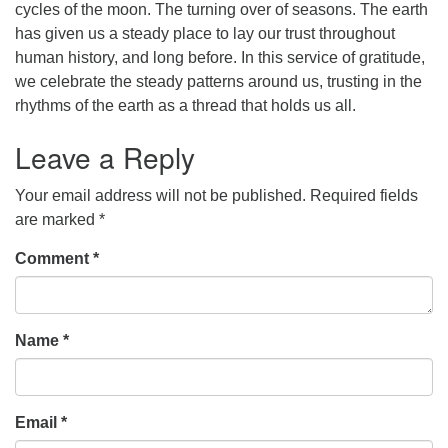
cycles of the moon. The turning over of seasons. The earth
has given us a steady place to lay our trust throughout
office [at] firstparishbeverly [dot] org
human history, and long before. In this service of gratitude,
we celebrate the steady patterns around us, trusting in the
rhythms of the earth as a thread that holds us all.
Leave a Reply
Your email address will not be published.
Required fields
are marked
*
Comment
*
Name
*
Email
*