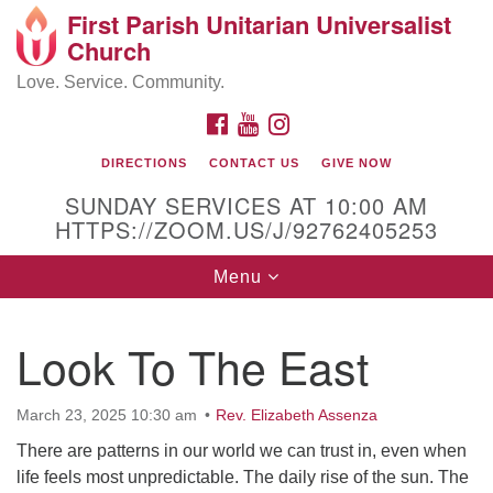
First Parish Unitarian Universalist
Search
Google
Church
Search
for:
Map
Love. Service. Community.
FACEBOOK
YOUTUBE
INSTAGRAM
DIRECTIONS
CONTACT US
GIVE NOW
SUNDAY SERVICES AT 10:00 AM
HTTPS://ZOOM.US/J/92762405253
Toggle
Menu
navigation
Contact / Directions
Look To The East
225 Cabot St.
March 23, 2025 10:30 am
Rev. Elizabeth Assenza
Beverly, MA 01915
There are patterns in our world we can trust in, even when
life feels most unpredictable. The daily rise of the sun. The
978-922-3968