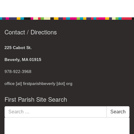
Contact / Directions
225 Cabot St.
Beverly, MA 01915
978-922-3968
office [at] firstparishbeverly [dot] org
First Parish Site Search
Search
Search
for: