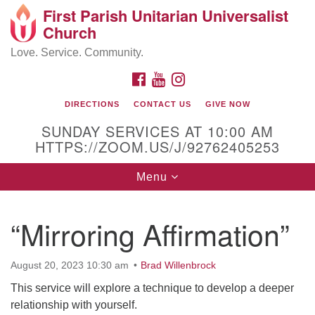
First Parish Unitarian Universalist
Search
Google
Church
Search
for:
Map
Love. Service. Community.
FACEBOOK
YOUTUBE
INSTAGRAM
DIRECTIONS
CONTACT US
GIVE NOW
SUNDAY SERVICES AT 10:00 AM
HTTPS://ZOOM.US/J/92762405253
Toggle
Menu
navigation
Contact / Directions
“Mirroring Affirmation”
225 Cabot St.
August 20, 2023 10:30 am
Brad Willenbrock
Beverly, MA 01915
This service will explore a technique to develop a deeper
relationship with yourself.
978-922-3968