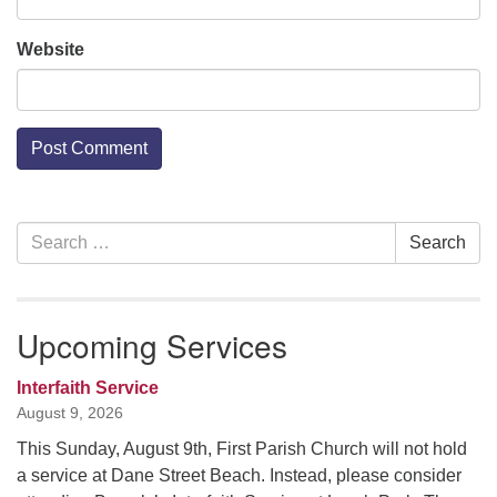
Website
Section
Search
Search
Navigation
for:
Upcoming Services
Interfaith Service
August 9, 2026
This Sunday, August 9th, First Parish Church will not hold
a service at Dane Street Beach. Instead, please consider