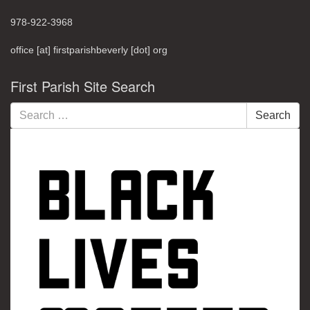
978-922-3968
office [at] firstparishbeverly [dot] org
First Parish Site Search
Search
Search
for: