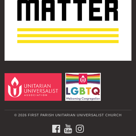
© 2026 FIRST PARISH UNITARIAN UNIVERSALIST CHURCH
FACEBOOK
YOUTUBE
INSTAGRAM