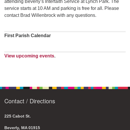
attending Beverly’s Interfaith Service at Lynch Park. The
service starts at 10 AM and parking is free for all. Please
contact Brad Willenbrock with any questions.
First Parish Calendar
View upcoming events
.
Contact / Directions
225 Cabot St.
Beverly, MA 01915