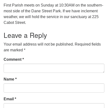
First Parish meets on Sunday at 10:30AM on the southern-
office [at] firstparishbeverly [dot] org
most side of the Dane Street Park. If we have inclement
weather, we will hold the service in our sanctuary at 225
Cabot Street.
Leave a Reply
Your email address will not be published.
Required fields
are marked
*
Comment
*
Name
*
Email
*