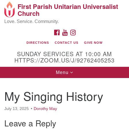
First Parish Unitarian Universalist
Search
Google
Church
Search
for:
Map
Love. Service. Community.
FACEBOOK
YOUTUBE
INSTAGRAM
DIRECTIONS
CONTACT US
GIVE NOW
SUNDAY SERVICES AT 10:00 AM
HTTPS://ZOOM.US/J/92762405253
Toggle
Menu
navigation
Contact / Directions
My Singing History
225 Cabot St.
July 13, 2025
Dorothy May
Beverly, MA 01915
Leave a Reply
978-922-3968