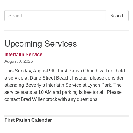
Section
Search
Search
Navigation
for:
Upcoming Services
Interfaith Service
August 9, 2026
This Sunday, August 9th, First Parish Church will not hold
a service at Dane Street Beach. Instead, please consider
attending Beverly’s Interfaith Service at Lynch Park. The
service starts at 10 AM and parking is free for all. Please
contact Brad Willenbrock with any questions.
First Parish Calendar