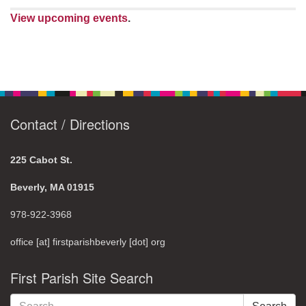
View upcoming events
.
Contact / Directions
225 Cabot St.
Beverly, MA 01915
978-922-3968
office [at] firstparishbeverly [dot] org
First Parish Site Search
Search