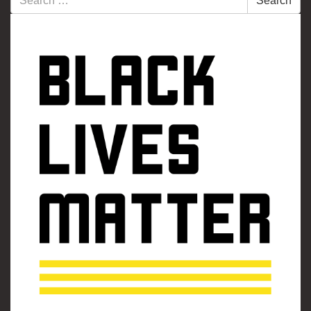
Search
for: