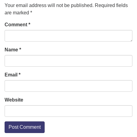
Your email address will not be published.
Required fields
are marked
*
office [at] firstparishbeverly [dot] org
Comment
*
Name
*
Email
*
Website