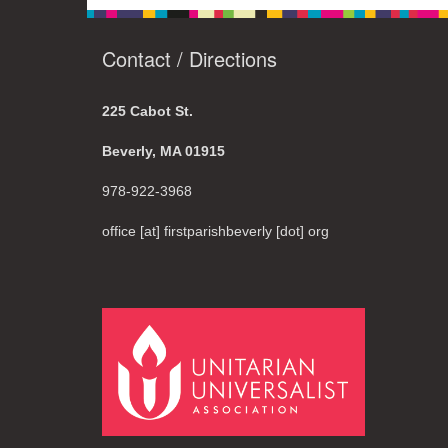
Contact / Directions
225 Cabot St.
Beverly, MA 01915
978-922-3968
office [at] firstparishbeverly [dot] org