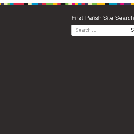
First Parish Site Search
Search
S
for: