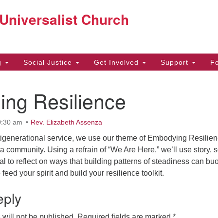
Co
 Universalist Church
Search
Search
for:
22
g
Social Justice
Get Involved
Support
F
Be
ing Resilience
97
off
0:30 am
Rev. Elizabeth Assenza
ltigenerational service, we use our theme of Embodying Resilien
s a community. Using a refrain of “We Are Here,” we’ll use story, 
ual to reflect on ways that building patterns of steadiness can bu
feed your spirit and build your resilience toolkit.
eply
will not be published.
Required fields are marked
*