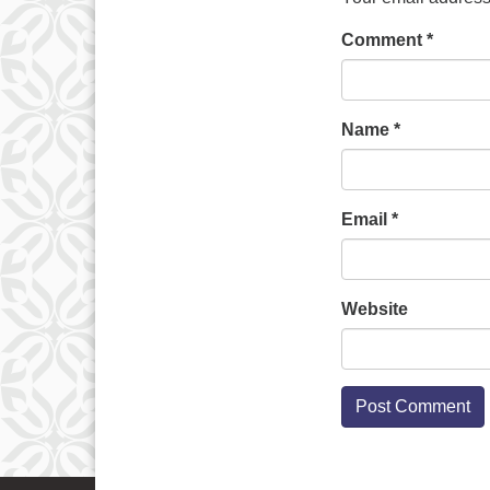
Comment
*
Name
*
Email
*
Website