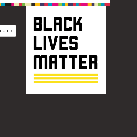
earch