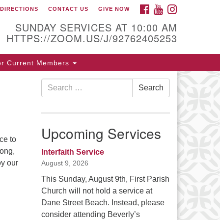
FACEBOOK
YOUTUBE
INSTAGRAM
DIRECTIONS
CONTACT US
GIVE NOW
ntact / Directions
SUNDAY SERVICES AT 10:00 AM
HTTPS://ZOOM.US/J/92762405253
5 Cabot St.
or Current Members
verly, MA 01915
Search
Search
8-922-3968
for:
ice [at] firstparishbeverly [dot] org
Upcoming Services
ce to
song,
Interfaith Service
oy our
August 9, 2026
This Sunday, August 9th, First Parish
Church will not hold a service at
Dane Street Beach. Instead, please
consider attending Beverly’s