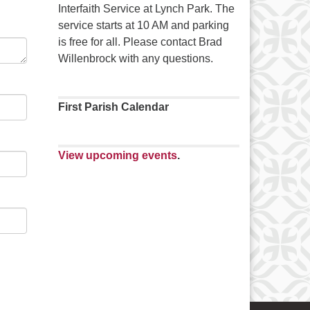
Interfaith Service at Lynch Park. The
service starts at 10 AM and parking
is free for all. Please contact Brad
Willenbrock with any questions.
First Parish Calendar
View upcoming events
.