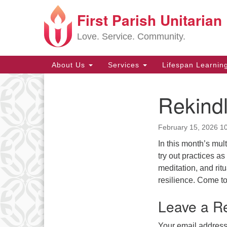
First Parish Unitarian
Google
Map
Love. Service. Community.
Main
About Us
Services
Lifespan Learnin
Navigation
Rekindl
Section
Navigation
February 15, 2026 1
In this month’s mu
try out practices a
meditation, and rit
resilience. Come to 
Leave a R
Your email address 