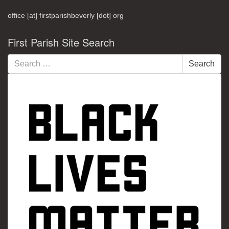
office [at] firstparishbeverly [dot] org
First Parish Site Search
Search
Search
for: