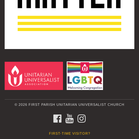
© 2026 FIRST PARISH UNITARIAN UNIVERSALIST CHURCH
FACEBOOK
YOUTUBE
INSTAGRAM
FIRST-TIME VISITOR?