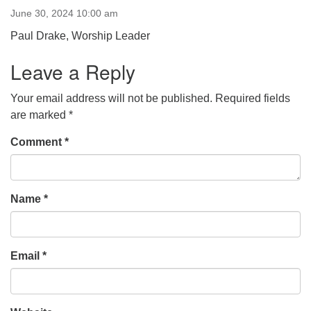
June 30, 2024 10:00 am
office [at] firstparishbeverly [dot] org
Paul Drake, Worship Leader
Leave a Reply
Your email address will not be published.
Required fields
are marked
*
Comment
*
Name
*
Email
*