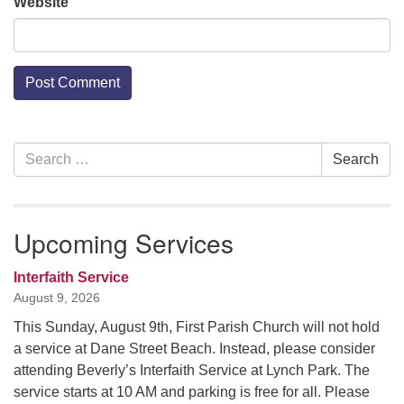
Website
Section
Search
Search
Navigation
for:
Upcoming Services
Interfaith Service
August 9, 2026
This Sunday, August 9th, First Parish Church will not hold
a service at Dane Street Beach. Instead, please consider
attending Beverly’s Interfaith Service at Lynch Park. The
service starts at 10 AM and parking is free for all. Please