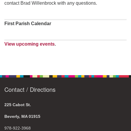
contact Brad Willenbrock with any questions.
First Parish Calendar
View upcoming events
.
Contact / Directions
225 Cabot St.
Beverly, MA 01915
978-922-3968