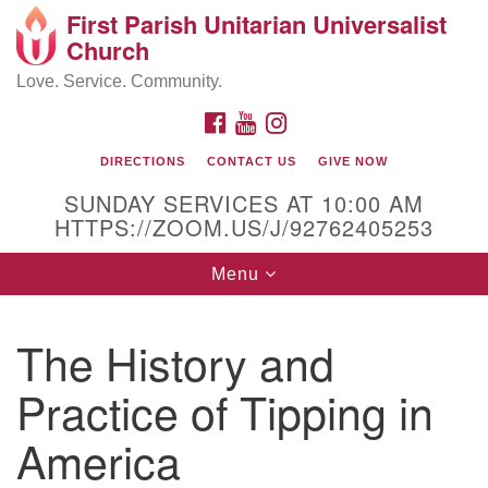
First Parish Unitarian Universalist
Search
Google
Church
Search
for:
Map
Love. Service. Community.
FACEBOOK
YOUTUBE
INSTAGRAM
DIRECTIONS
CONTACT US
GIVE NOW
SUNDAY SERVICES AT 10:00 AM
HTTPS://ZOOM.US/J/92762405253
Toggle
Menu
navigation
Contact / Directions
The History and
225 Cabot St.
Practice of Tipping in
Beverly, MA 01915
America
978-922-3968