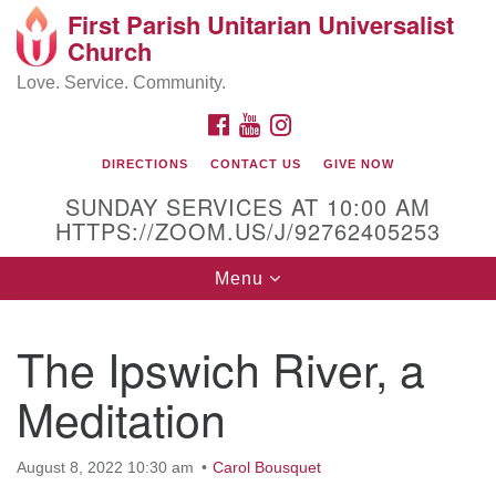
First Parish Unitarian Universalist
Search
Google
Church
Search
for:
Map
Love. Service. Community.
FACEBOOK
YOUTUBE
INSTAGRAM
DIRECTIONS
CONTACT US
GIVE NOW
SUNDAY SERVICES AT 10:00 AM
HTTPS://ZOOM.US/J/92762405253
Toggle
Menu
navigation
Contact / Directions
The Ipswich River, a
225 Cabot St.
Meditation
Beverly, MA 01915
August 8, 2022 10:30 am
Carol Bousquet
978-922-3968