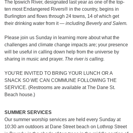
The Ipswich River, designated last year as one of the top-
ten most Endangered Rivers® in the country, begins in
office [at] firstparishbeverly [dot] org
Burlington and flows through 24 towns, 14 of which get
their drinking water from it —
including Beverly and
Salem.
Please join us Sunday in learning more about what the
challenges and climate change impacts are; your presence
will be useful in calling down help from the universe by
sharing in music and prayer.
The river is calling.
YOU’RE INVITED TO BRING YOUR LUNCH OR A
SNACK SO WE CAN COMMUNE FOLLOWING THE
SERVICE. (Restrooms are available at The Dane St.
Beach house.)
SUMMER SERVICES
Our summer worship services are held every Sunday at
10:30 am outdoors at Dane Street beach on Lothrop Street