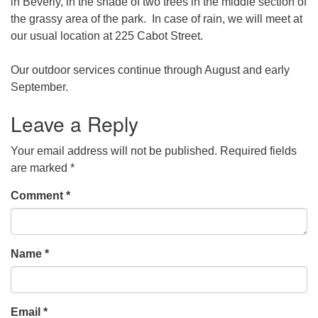
in Beverly, in the shade of two trees in the middle section of
the grassy area of the park. In case of rain, we will meet at
our usual location at 225 Cabot Street.
Our outdoor services continue through August and early
September.
Leave a Reply
Your email address will not be published.
Required fields
are marked
*
Comment
*
Name
*
Email
*