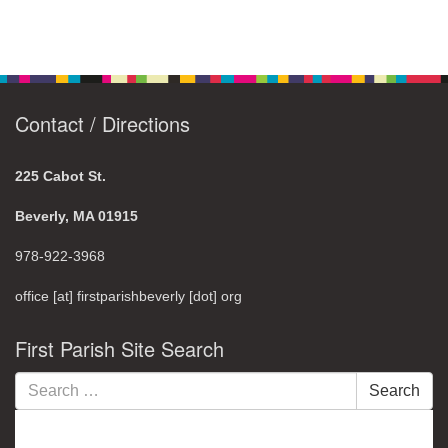
Contact / Directions
225 Cabot St.
Beverly, MA 01915
978-922-3968
office [at] firstparishbeverly [dot] org
First Parish Site Search
Search
Search
for: