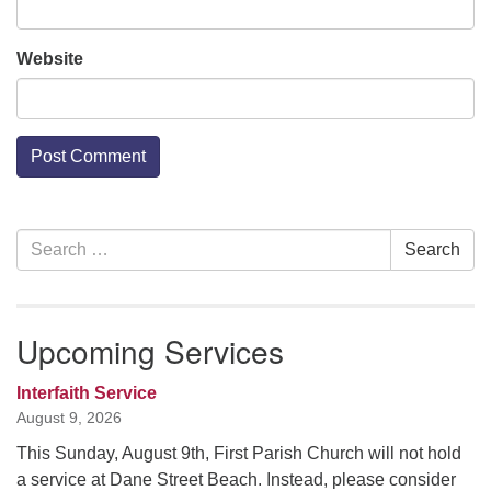
Website
Section
Search
Search
Navigation
for:
Upcoming Services
Interfaith Service
August 9, 2026
This Sunday, August 9th, First Parish Church will not hold
a service at Dane Street Beach. Instead, please consider