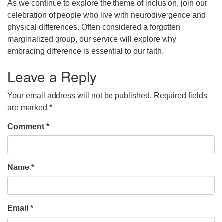
As we continue to explore the theme of inclusion, join our
celebration of people who live with neurodivergence and
office [at] firstparishbeverly [dot] org
physical differences. Often considered a forgotten
marginalized group, our service will explore why
embracing difference is essential to our faith.
Leave a Reply
Your email address will not be published.
Required fields
are marked
*
Comment
*
Name
*
Email
*