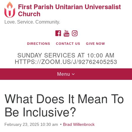
First Parish Unitarian Universalist
Search
Google
Church
Search
for:
Map
Love. Service. Community.
FACEBOOK
YOUTUBE
INSTAGRAM
DIRECTIONS
CONTACT US
GIVE NOW
SUNDAY SERVICES AT 10:00 AM
HTTPS://ZOOM.US/J/92762405253
Toggle
Menu
navigation
Contact / Directions
What Does It Mean To
225 Cabot St.
Be Inclusive?
Beverly, MA 01915
February 23, 2025 10:30 am
Brad Willenbrock
978-922-3968