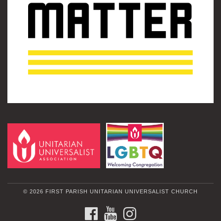
© 2026 FIRST PARISH UNITARIAN UNIVERSALIST CHURCH
FACEBOOK
YOUTUBE
INSTAGRAM