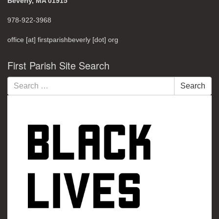
Beverly, MA 01915
978-922-3968
office [at] firstparishbeverly [dot] org
First Parish Site Search
Search
Search
for: