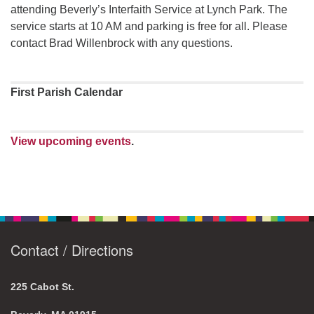
attending Beverly’s Interfaith Service at Lynch Park. The
service starts at 10 AM and parking is free for all. Please
contact Brad Willenbrock with any questions.
First Parish Calendar
View upcoming events
.
Contact / Directions
225 Cabot St.