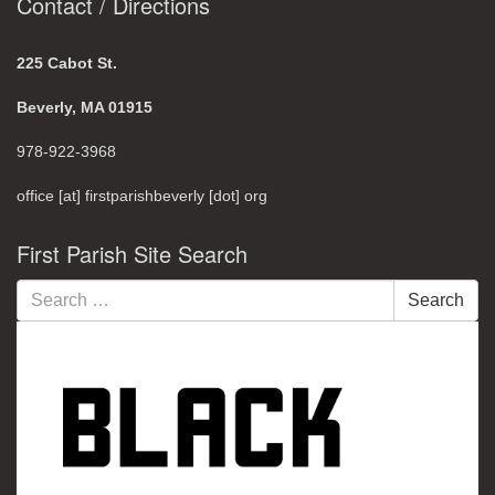
Contact / Directions
225 Cabot St.
Beverly, MA 01915
978-922-3968
office [at] firstparishbeverly [dot] org
First Parish Site Search
Search
Search
for: