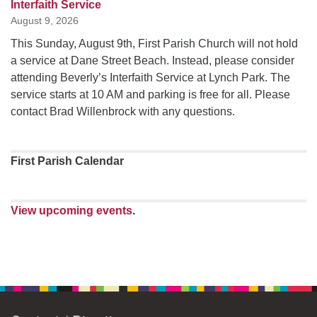
Interfaith Service
August 9, 2026
This Sunday, August 9th, First Parish Church will not hold
a service at Dane Street Beach. Instead, please consider
attending Beverly’s Interfaith Service at Lynch Park. The
service starts at 10 AM and parking is free for all. Please
contact Brad Willenbrock with any questions.
First Parish Calendar
View upcoming events
.