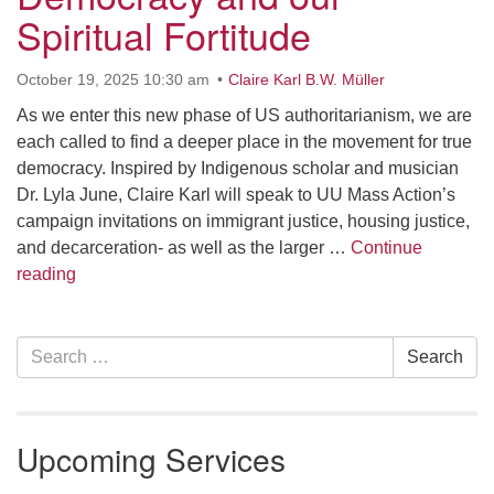
Spiritual Fortitude
office [at] firstparishbeverly [dot] org
October 19, 2025 10:30 am
Claire Karl B.W. Müller
As we enter this new phase of US authoritarianism, we are
each called to find a deeper place in the movement for true
democracy. Inspired by Indigenous scholar and musician
Dr. Lyla June, Claire Karl will speak to UU Mass Action’s
campaign invitations on immigrant justice, housing justice,
and decarceration- as well as the larger …
Continue
Democracy and our Spiritual Fortitude
reading
Section
Search
Search
Navigation
for:
Upcoming Services