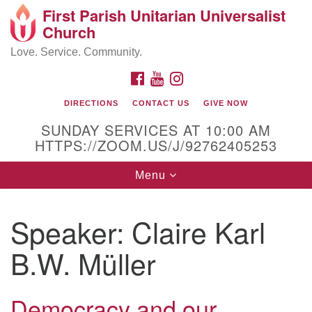
First Parish Unitarian Universalist
Search
Google
Church
Search
for:
Map
Love. Service. Community.
FACEBOOK
YOUTUBE
INSTAGRAM
DIRECTIONS
CONTACT US
GIVE NOW
SUNDAY SERVICES AT 10:00 AM
HTTPS://ZOOM.US/J/92762405253
Toggle
Menu
navigation
Contact / Directions
Speaker:
Claire Karl
225 Cabot St.
B.W. Müller
Beverly, MA 01915
Democracy and our
978-922-3968