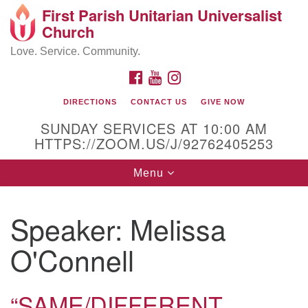
First Parish Unitarian Universalist
Search
Google
Church
Search
for:
Map
Love. Service. Community.
FACEBOOK
YOUTUBE
INSTAGRAM
DIRECTIONS
CONTACT US
GIVE NOW
SUNDAY SERVICES AT 10:00 AM
HTTPS://ZOOM.US/J/92762405253
Toggle
Menu
navigation
Contact / Directions
Speaker:
Melissa
225 Cabot St.
O'Connell
Beverly, MA 01915
“SAME/DIFFERENT,
978-922-3968