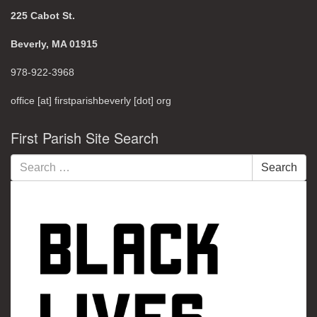
225 Cabot St.
Beverly, MA 01915
978-922-3968
office [at] firstparishbeverly [dot] org
First Parish Site Search
Search
Search
for: