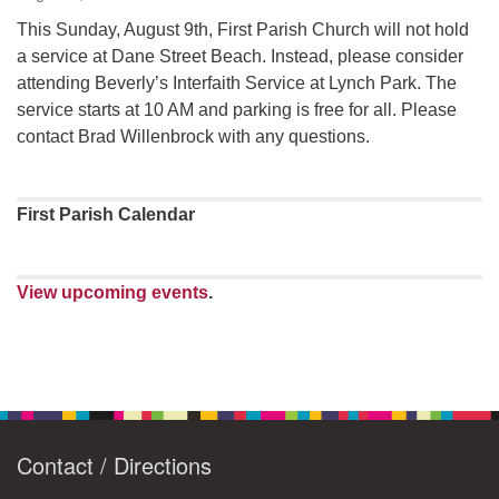
This Sunday, August 9th, First Parish Church will not hold
a service at Dane Street Beach. Instead, please consider
attending Beverly’s Interfaith Service at Lynch Park. The
service starts at 10 AM and parking is free for all. Please
contact Brad Willenbrock with any questions.
First Parish Calendar
View upcoming events
.
Contact / Directions