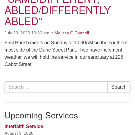
ABLED/DIFFERENTLY
office [at] firstparishbeverly [dot] org
ABLED”
July 30, 2023 10:30 am
Melissa O'Connell
First Parish meets on Sunday at 10:30AM on the southern-
most side of the Dane Street Park. If we have inclement
weather, we will hold the service in our sanctuary at 225
Cabot Street
Section
Search
Search
Navigation
for:
Upcoming Services
Interfaith Service
August 9, 2026