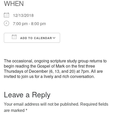
WHEN
office [at] firstparishbeverly [dot] org
12/13/2018
7:00 pm - 8:00 pm
ADD TO CALENDAR
Download ICS
Google Calendar
iCalendar
Office 365
Outlook Live
The occasional, ongoing scripture study group returns to
begin reading the Gospel of Mark on the first three
Thursdays of December (6, 13, and 20) at 7pm. All are
invited to join us for a lively and rich conversation.
Leave a Reply
Your email address will not be published.
Required fields
are marked
*