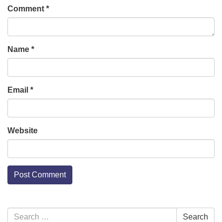
Comment
*
Name
*
Email
*
Website
Section
Search
Search