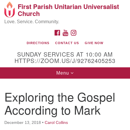
First Parish Unitarian Universalist
Search
Google
Church
Search
for:
Map
Love. Service. Community.
FACEBOOK
YOUTUBE
INSTAGRAM
DIRECTIONS
CONTACT US
GIVE NOW
SUNDAY SERVICES AT 10:00 AM
HTTPS://ZOOM.US/J/92762405253
Toggle
Menu
navigation
Contact / Directions
Exploring the Gospel
225 Cabot St.
According to Mark
Beverly, MA 01915
December 13, 2018
•
Carol Collins
978-922-3968