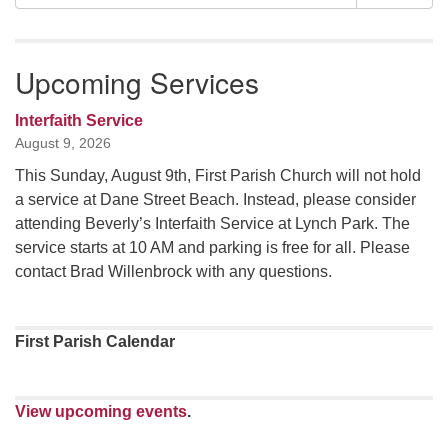
Navigation
for:
Upcoming Services
Interfaith Service
August 9, 2026
This Sunday, August 9th, First Parish Church will not hold
a service at Dane Street Beach. Instead, please consider
attending Beverly’s Interfaith Service at Lynch Park. The
service starts at 10 AM and parking is free for all. Please
contact Brad Willenbrock with any questions.
First Parish Calendar
View upcoming events
.