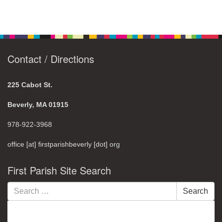
Contact / Directions
225 Cabot St.
Beverly, MA 01915
978-922-3968
office [at] firstparishbeverly [dot] org
First Parish Site Search
Search
Search
for: