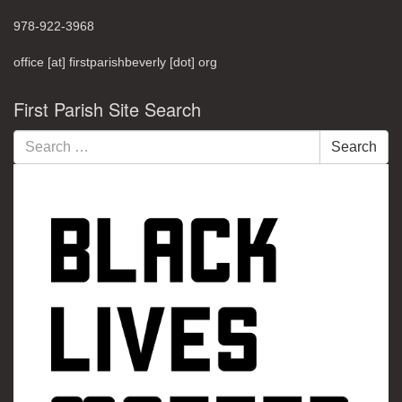
978-922-3968
office [at] firstparishbeverly [dot] org
First Parish Site Search
Search
Search
for: