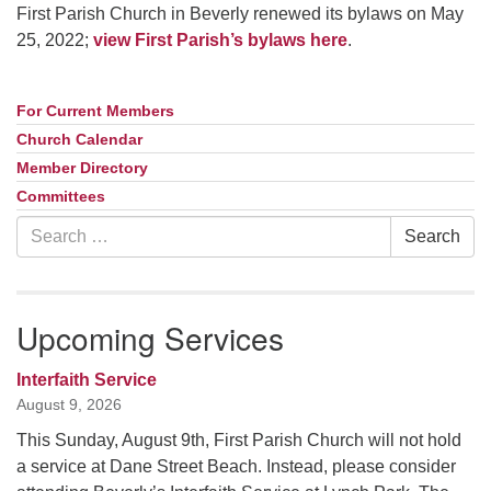
First Parish Church in Beverly renewed its bylaws on May
25, 2022;
view First Parish’s bylaws here
.
For Current Members
Section
Navigation
Church Calendar
Member Directory
Committees
Search
Search
for:
Upcoming Services
Interfaith Service
August 9, 2026
This Sunday, August 9th, First Parish Church will not hold
a service at Dane Street Beach. Instead, please consider