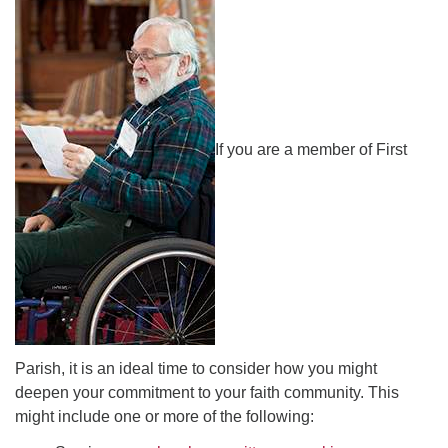
office [at] firstparishbeverly [dot] org
If you are a member of First
Parish, it is an ideal time to consider how you might
deepen your commitment to your faith community. This
might include one or more of the following: