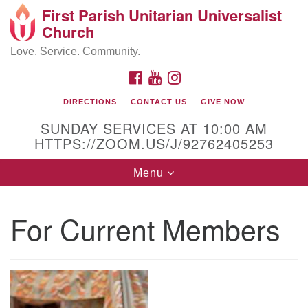
First Parish Unitarian Universalist
Search
Google
Church
Search
for:
Map
Love. Service. Community.
FACEBOOK
YOUTUBE
INSTAGRAM
DIRECTIONS
CONTACT US
GIVE NOW
SUNDAY SERVICES AT 10:00 AM
HTTPS://ZOOM.US/J/92762405253
Toggle
Menu
navigation
Contact / Directions
For Current Members
225 Cabot St.
Beverly, MA 01915
978-922-3968