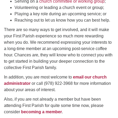
Serving on a
church committee or working group
;
Volunteering or leading a church event or group;
Playing a key role during an upcoming service; or
Reaching out to let us know how you can best help.
There are so many ways to get involved, and it will make
your First Parish experience so much more rewarding
when you do. We recommend expressing your interests to
a long-time member at an upcoming post-service coffee
hour. Chances are, they will know who to connect you with
to get started in building your deeper connection to the
collective First Parish family.
In addition, you are most welcome to
email our church
administrator
or call (978) 922-3968 for more information
about your areas of interest.
Also, if you are not already a member but have been
attending First Parish for quite some time now, please
consider
becoming a member
.