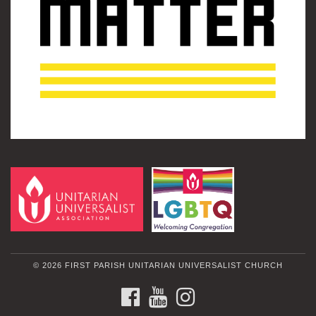
© 2026 FIRST PARISH UNITARIAN UNIVERSALIST CHURCH
FACEBOOK
YOUTUBE
INSTAGRAM