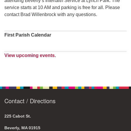
attending Beverly’s Interfaith Service at Lynch Park. The
service starts at 10 AM and parking is free for all. Please
contact Brad Willenbrock with any questions.
First Parish Calendar
View upcoming events
.
Contact / Directions
225 Cabot St.
Beverly, MA 01915