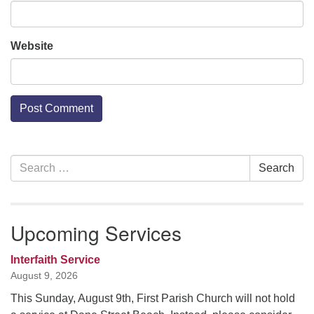
Website
Section
Search
Search
Navigation
for:
Upcoming Services
Interfaith Service
August 9, 2026
This Sunday, August 9th, First Parish Church will not hold