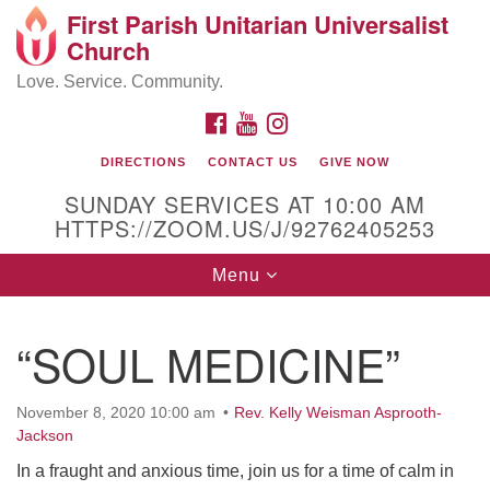
First Parish Unitarian Universalist
Search
Google
Church
Search
for:
Map
Love. Service. Community.
FACEBOOK
YOUTUBE
INSTAGRAM
DIRECTIONS
CONTACT US
GIVE NOW
SUNDAY SERVICES AT 10:00 AM
HTTPS://ZOOM.US/J/92762405253
Toggle
Menu
navigation
Contact / Directions
“SOUL MEDICINE”
225 Cabot St.
November 8, 2020 10:00 am
Rev. Kelly Weisman Asprooth-
Beverly, MA 01915
Jackson
In a fraught and anxious time, join us for a time of calm in
978-922-3968