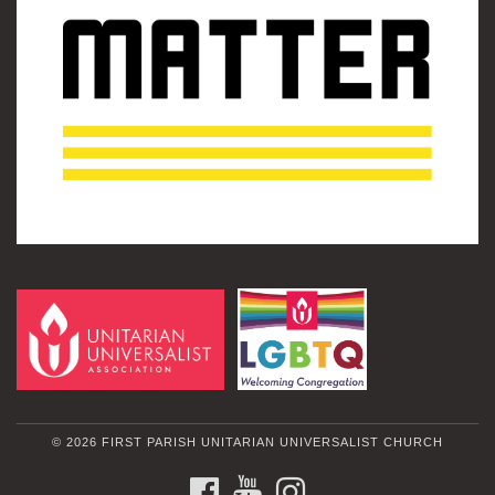
© 2026 FIRST PARISH UNITARIAN UNIVERSALIST CHURCH
FACEBOOK
YOUTUBE
INSTAGRAM