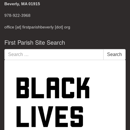
Beverly, MA 01915
978-922-3968
office [at] firstparishbeverly [dot] org
First Parish Site Search
Search
Search
for: