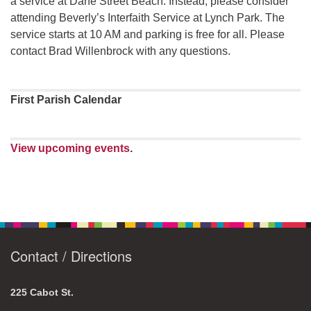
a service at Dane Street Beach. Instead, please consider
attending Beverly’s Interfaith Service at Lynch Park. The
service starts at 10 AM and parking is free for all. Please
contact Brad Willenbrock with any questions.
First Parish Calendar
View upcoming events
.
Contact / Directions
225 Cabot St.