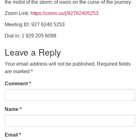
the midst of the storm; of oasis on the curse of the journey.
Zoom Link:
https://zoom.us/j/92762405253
office [at] firstparishbeverly [dot] org
Meeting ID: 927 6240 5253
Dial in: 1 929 205 6099
Leave a Reply
Your email address will not be published.
Required fields
are marked
*
Comment
*
Name
*
Email
*