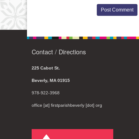
Contact / Directions
225 Cabot St.
Beverly, MA 01915
978-922-3968
office [at] firstparishbeverly [dot] org