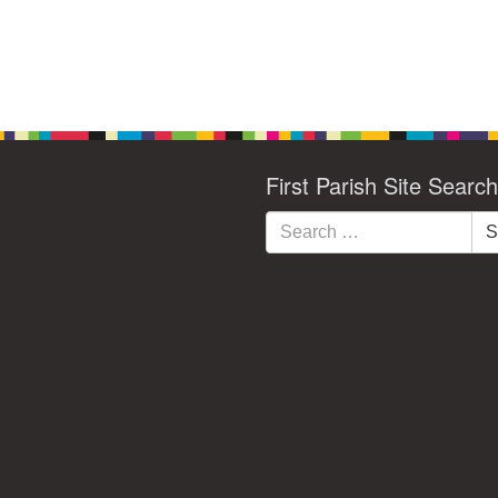
First Parish Site Search
Search
S
for: