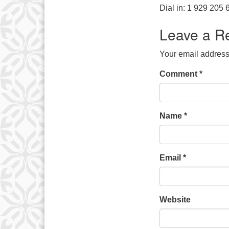
Dial in: 1 929 205
Leave a R
Your email address 
Comment
*
Name
*
Email
*
Website