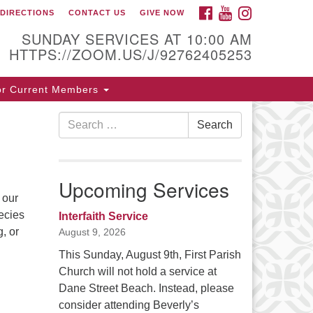
FACEBOOK
YOUTUBE
INSTAGRAM
DIRECTIONS
CONTACT US
GIVE NOW
ntact / Directions
SUNDAY SERVICES AT 10:00 AM
HTTPS://ZOOM.US/J/92762405253
5 Cabot St.
or Current Members
verly, MA 01915
Search
Search
8-922-3968
for:
ice [at] firstparishbeverly [dot] org
Upcoming Services
 our
ecies
Interfaith Service
, or
August 9, 2026
This Sunday, August 9th, First Parish
Church will not hold a service at
Dane Street Beach. Instead, please
consider attending Beverly’s