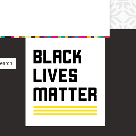
earch