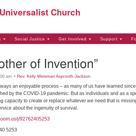
Co
 Universalist Church
Search
Search
for:
22
g
Social Justice
Get Involved
Support
F
Be
ther of Invention”
97
off
:00 am
Rev. Kelly Weisman Asprooth-Jackson
always an enjoyable process – as many of us have learned since
ouched by the COVID-19 pandemic. But as individuals and as a sp
 capacity to create or replace whatever we need that is missing
service about the ingenuity of survival.
/zoom.us/j/92762405253
240 5253