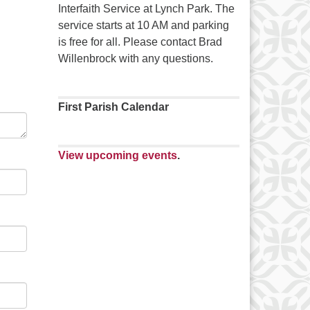
Interfaith Service at Lynch Park. The
service starts at 10 AM and parking
is free for all. Please contact Brad
Willenbrock with any questions.
First Parish Calendar
View upcoming events
.