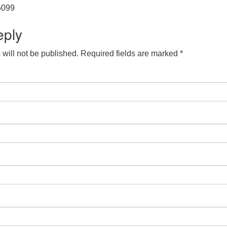
 6099
eply
will not be published.
Required fields are marked
*