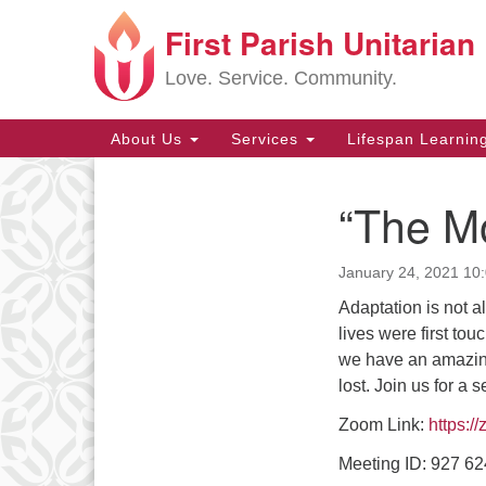
First Parish Unitarian
Google
Map
Love. Service. Community.
Main
About Us
Services
Lifespan Learnin
Navigation
“The Mo
Section
Navigation
January 24, 2021 10
Adaptation is not 
lives were first t
we have an amazing
lost. Join us for a 
Zoom Link:
https:/
Meeting ID: 927 6