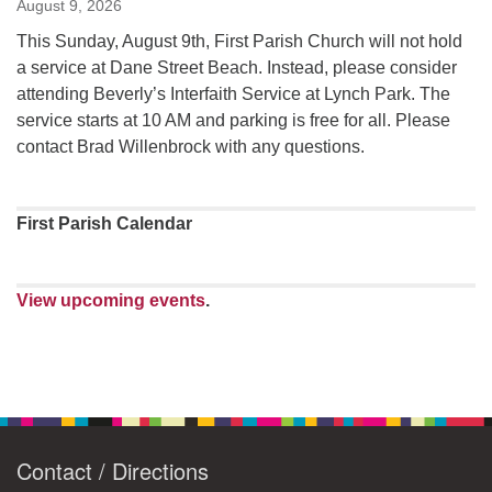
August 9, 2026
This Sunday, August 9th, First Parish Church will not hold
a service at Dane Street Beach. Instead, please consider
attending Beverly’s Interfaith Service at Lynch Park. The
service starts at 10 AM and parking is free for all. Please
contact Brad Willenbrock with any questions.
First Parish Calendar
View upcoming events
.
Contact / Directions