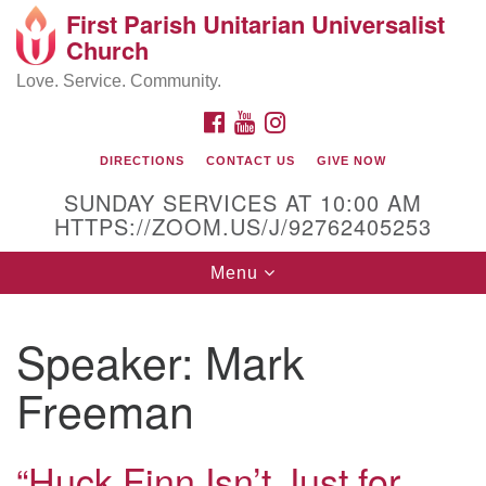
First Parish Unitarian Universalist
Search
Google
Church
Search
for:
Map
Love. Service. Community.
FACEBOOK
YOUTUBE
INSTAGRAM
DIRECTIONS
CONTACT US
GIVE NOW
SUNDAY SERVICES AT 10:00 AM
HTTPS://ZOOM.US/J/92762405253
Toggle
Menu
navigation
Contact / Directions
Speaker:
Mark
225 Cabot St.
Freeman
Beverly, MA 01915
“Huck Finn Isn’t Just for
978-922-3968