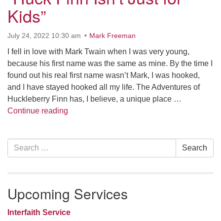
Kids”
office [at] firstparishbeverly [dot] org
July 24, 2022 10:30 am
Mark Freeman
I fell in love with Mark Twain when I was very young,
because his first name was the same as mine. By the time I
found out his real first name wasn’t Mark, I was hooked,
and I have stayed hooked all my life. The Adventures of
Huckleberry Finn has, I believe, a unique place …
“Huck Finn Isn’t Just for Kids”
Continue reading
Section
Search
Search
Navigation
for:
Upcoming Services
Interfaith Service