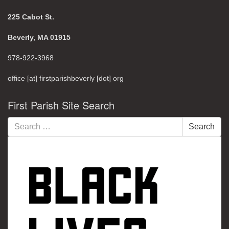
225 Cabot St.
Beverly, MA 01915
978-922-3968
office [at] firstparishbeverly [dot] org
First Parish Site Search
Search
Search
for: